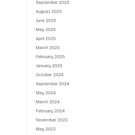
September 2025
August 2025
June 2025
May 2025
April 2025
March 2025
February 2025
January 2025
October 2024
September 2024
May 2024
March 2024
February 2024
November 2023
May 2023