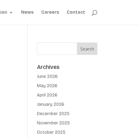
ion
News
Careers
Contact
Archives
June 2026
May 2026
April 2026
January 2026
December 2025
November 2025
October 2025