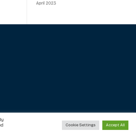
April 2023
By
ed
Cookie Settings
Accept All