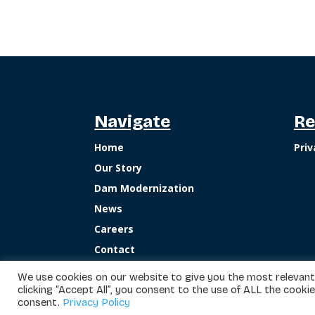
Navigate
Re
Home
Priv
Our Story
Dam Modernization
News
Careers
Contact
We use cookies on our website to give you the most relevant
clicking “Accept All”, you consent to the use of ALL the cooki
consent.
Privacy Policy