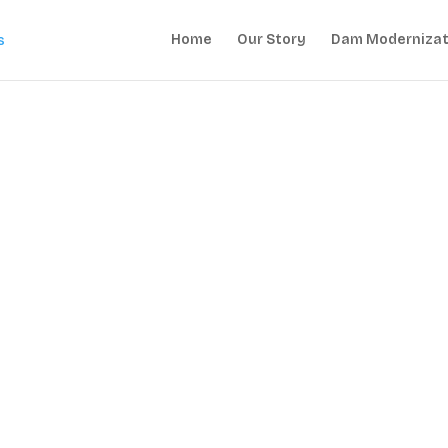
Home
Our Story
Dam Modernizat