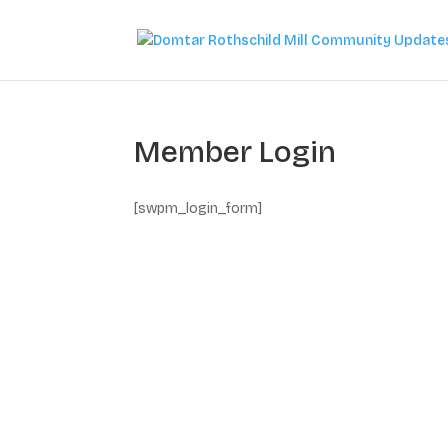
Member Login
[swpm_login_form]