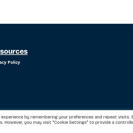
sources
acy Policy
 experience by remembering your preferences and repeat visits. 
es. However, you may visit "Cookie Settings" to provide a controll