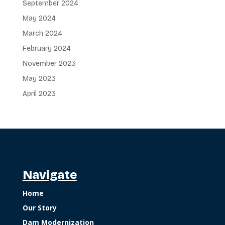
September 2024
May 2024
March 2024
February 2024
November 2023
May 2023
April 2023
Navigate
Home
Our Story
Dam Modernization