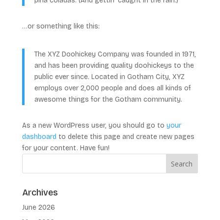
piña coladas. (And gettin’ caught in the rain.)
…or something like this:
The XYZ Doohickey Company was founded in 1971,
and has been providing quality doohickeys to the
public ever since. Located in Gotham City, XYZ
employs over 2,000 people and does all kinds of
awesome things for the Gotham community.
As a new WordPress user, you should go to
your
dashboard
to delete this page and create new pages
for your content. Have fun!
Archives
June 2026