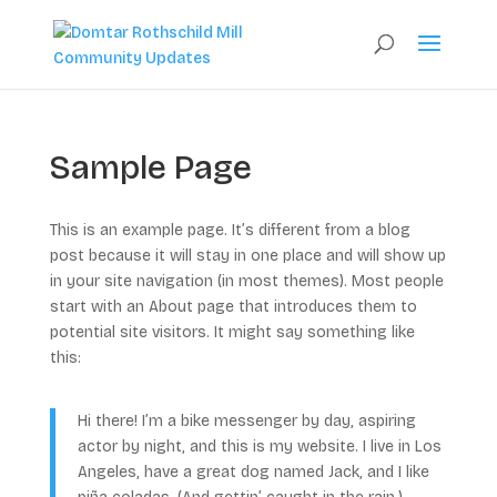
Sample Page
This is an example page. It’s different from a blog
post because it will stay in one place and will show up
in your site navigation (in most themes). Most people
start with an About page that introduces them to
potential site visitors. It might say something like
this:
Hi there! I’m a bike messenger by day, aspiring
actor by night, and this is my website. I live in Los
Angeles, have a great dog named Jack, and I like