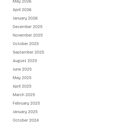
May 2026
April 2026
January 2026
December 2025
November 2025
October 2025
September 2025
August 2025
June 2025
May 2025
April 2025
March 2025
February 2025
January 2025
October 2024