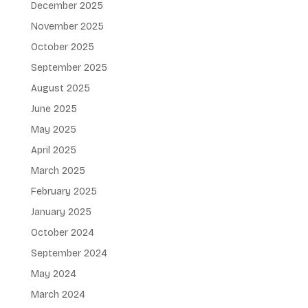
December 2025
November 2025
October 2025
September 2025
August 2025
June 2025
May 2025
April 2025
March 2025
February 2025
January 2025
October 2024
September 2024
May 2024
March 2024