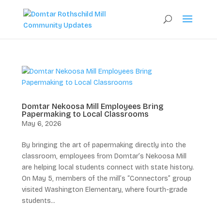
Domtar Nekoosa Mill Employees Bring
Papermaking to Local Classrooms
May 6, 2026
By bringing the art of papermaking directly into the
classroom, employees from Domtar’s Nekoosa Mill
are helping local students connect with state history.
On May 5, members of the mill’s “Connectors” group
visited Washington Elementary, where fourth-grade
students...