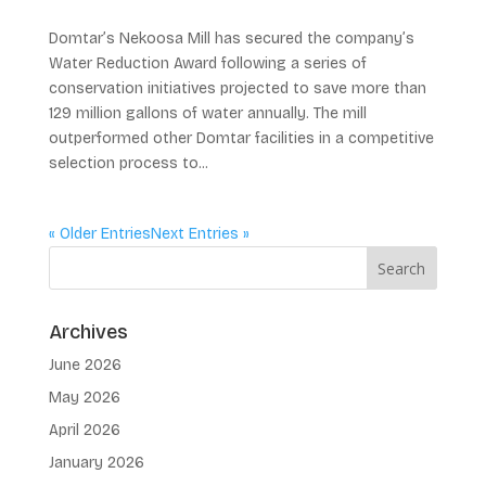
Domtar’s Nekoosa Mill has secured the company’s
Water Reduction Award following a series of
conservation initiatives projected to save more than
129 million gallons of water annually. The mill
outperformed other Domtar facilities in a competitive
selection process to...
« Older Entries
Next Entries »
Archives
June 2026
May 2026
April 2026
January 2026