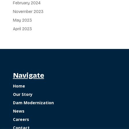
February 2024
November 2023
May 2023
April 2023
Navigate
Home
Our Story
Dam Modernization
News
Careers
Contact