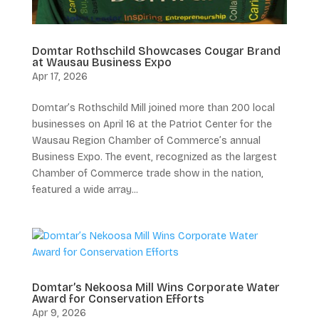
Domtar Rothschild Showcases Cougar Brand
at Wausau Business Expo
Apr 17, 2026
Domtar’s Rothschild Mill joined more than 200 local
businesses on April 16 at the Patriot Center for the
Wausau Region Chamber of Commerce’s annual
Business Expo. The event, recognized as the largest
Chamber of Commerce trade show in the nation,
featured a wide array...
Domtar’s Nekoosa Mill Wins Corporate Water
Award for Conservation Efforts
Apr 9, 2026