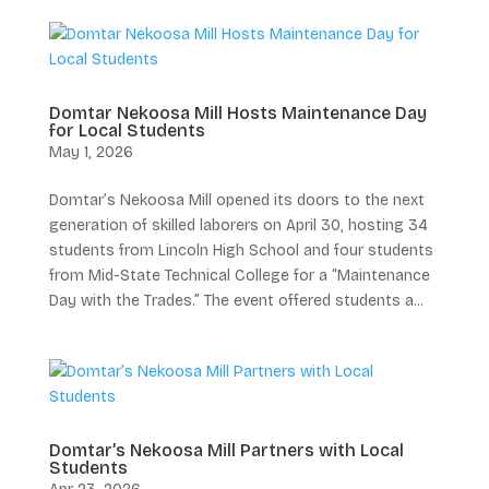
Domtar Nekoosa Mill Hosts Maintenance Day
for Local Students
May 1, 2026
Domtar’s Nekoosa Mill opened its doors to the next
generation of skilled laborers on April 30, hosting 34
students from Lincoln High School and four students
from Mid-State Technical College for a “Maintenance
Day with the Trades.” The event offered students a...
Domtar’s Nekoosa Mill Partners with Local
Students