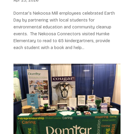
Apr 23, 2026
Domtar’s Nekoosa Mill employees celebrated Earth
Day by partnering with local students for
environmental education and community cleanup
events. The Nekoosa Connectors visited Humke
Elementary to read to 65 kindergartners, provide
each student with a book and help...